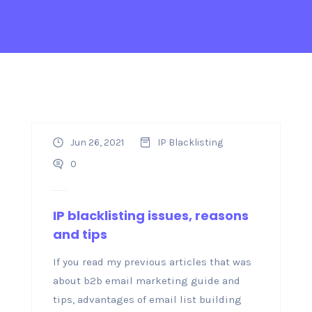
Jun 26, 2021
IP Blacklisting
0
IP blacklisting issues, reasons
and tips
If you read my previous articles that was
about b2b email marketing guide and
tips, advantages of email list building