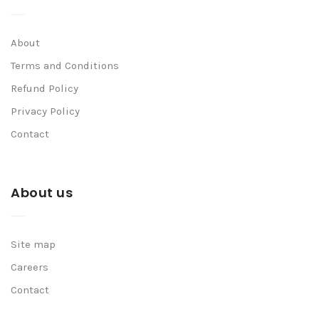
About
Terms and Conditions
Refund Policy
Privacy Policy
Contact
About us
Site map
Careers
Contact