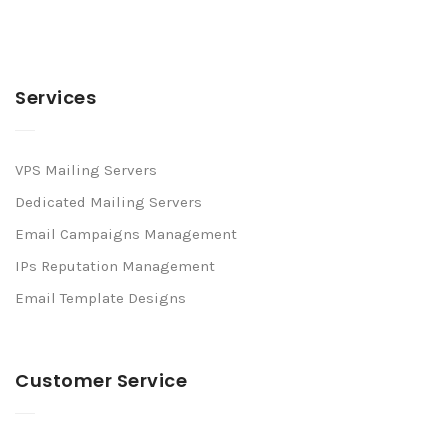
Services
VPS Mailing Servers
Dedicated Mailing Servers
Email Campaigns Management
IPs Reputation Management
Email Template Designs
Customer Service