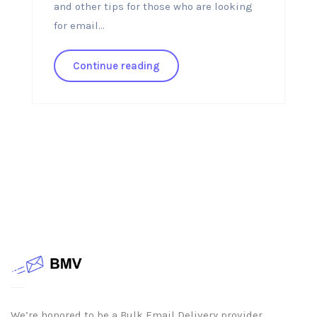
and other tips for those who are looking
for email...
Continue reading
We’re honored to be a Bulk Email Delivery provider