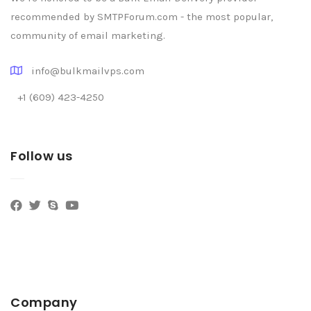
recommended by SMTPForum.com - the most popular,
community of email marketing.
info@bulkmailvps.com
+1 (609) 423-4250
Follow us
Company