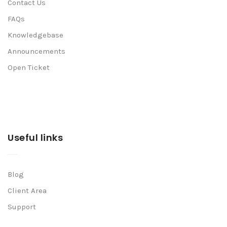
Contact Us
FAQs
Knowledgebase
Announcements
Open Ticket
Useful links
Blog
Client Area
Support