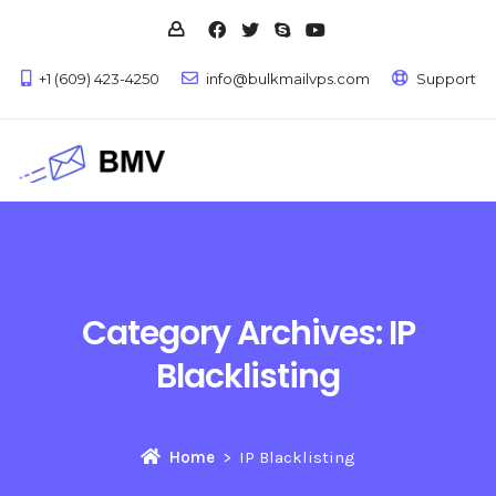
+1 (609) 423-4250
info@bulkmailvps.com
Support
Category Archives:
IP
Blacklisting
Home
IP Blacklisting