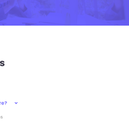
s
re?
ss