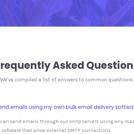
Frequently Asked Question
We've compiled a list of answers to common questions.
send emails using my own bulk email delivery softwa
 can send emails through our smtp servers using any ma
 software that allow external SMTP connections.