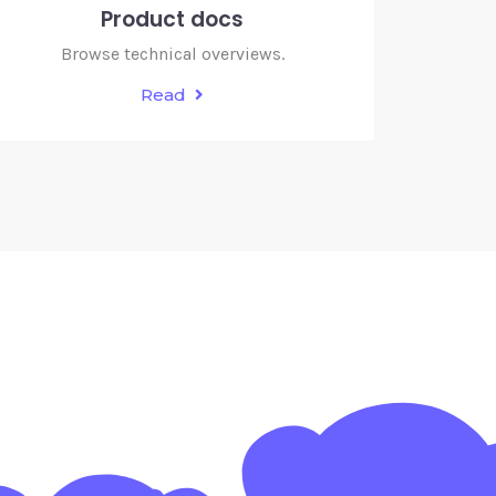
Product docs
Browse technical overviews.
Read