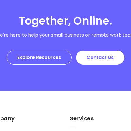
Together, Online.
're here to help your small business or remote work te
Explore Resources
Contact Us
pany
Services