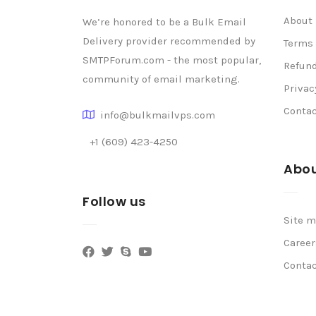
About
We’re honored to be a Bulk Email
Delivery provider recommended by
Terms 
SMTPForum.com - the most popular,
Refund
community of email marketing.
Privac
Conta
info@bulkmailvps.com
+1 (609) 423-4250
Abou
Follow us
Site 
Career
Conta