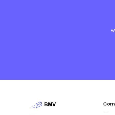
We
Com