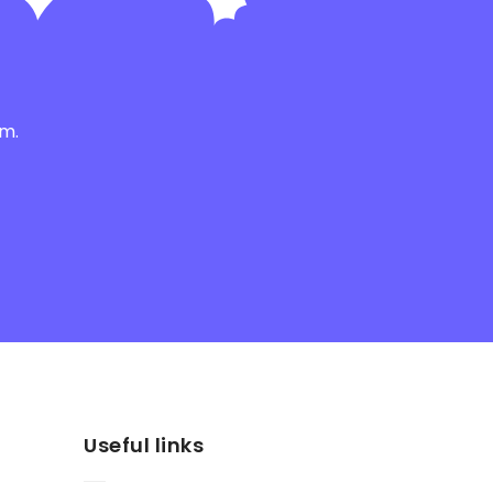
am.
Useful links