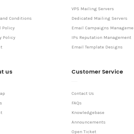
VPS Mailing Servers
and Conditions
Dedicated Mailing Servers
 Policy
Email Campaigns Manageme
y Policy
IPs Reputation Management
ct
Email Template Designs
t us
Customer Service
map
Contact Us
s
FAQs
ct
Knowledgebase
Announcements
Open Ticket