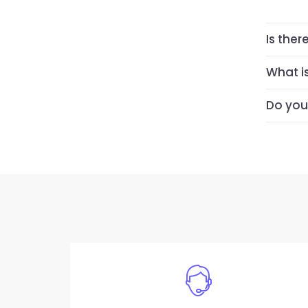
Is ther
What i
Do you