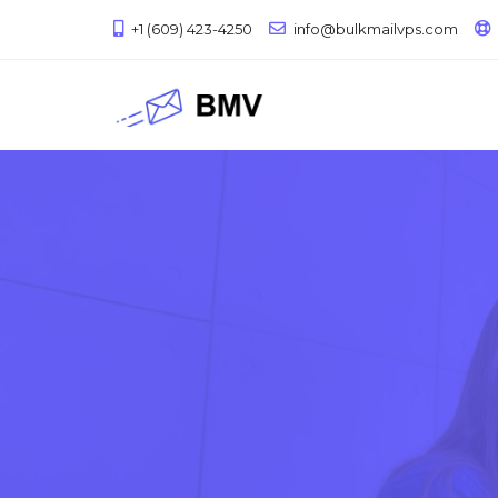
+1 (609) 423-4250
info@bulkmailvps.com