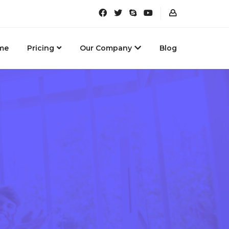
me
Pricing
Our Company
Blog