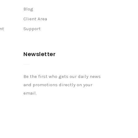
Blog
Client Area
nt
Support
Newsletter
Be the first who gets our daily news
and promotions directly on your
email.