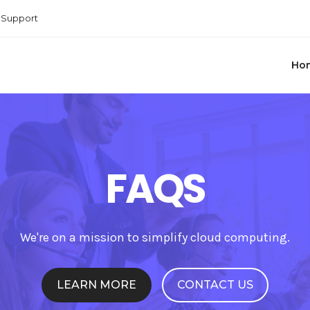
Support
Ho
FAQS
We're on a mission to simplify cloud computing.
LEARN MORE
CONTACT US