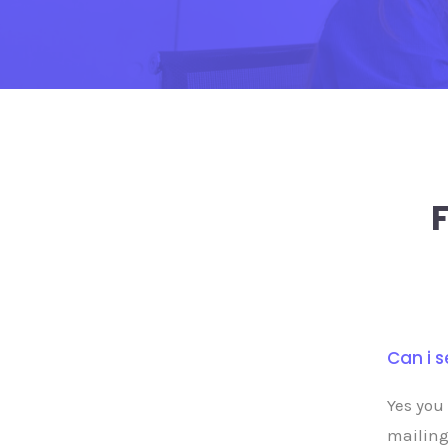
Can i 
Yes you
mailing