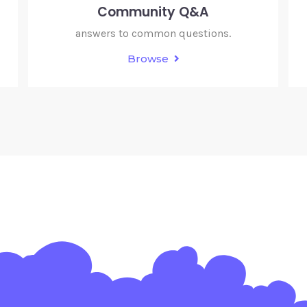
Community Q&A
answers to common questions.
Browse