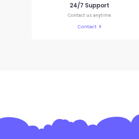
24/7 Support
Contact us anytime
Contact