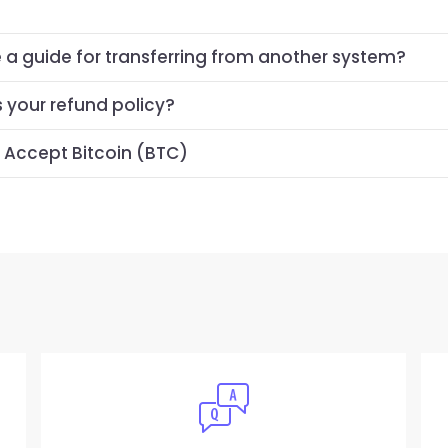
e a guide for transferring from another system?
s your refund policy?
 Accept Bitcoin (BTC)