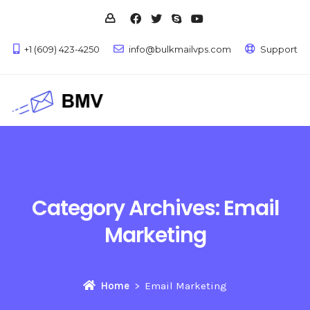
+1 (609) 423-4250
info@bulkmailvps.com
Support
Category Archives:
Email
Marketing
Home
Email Marketing