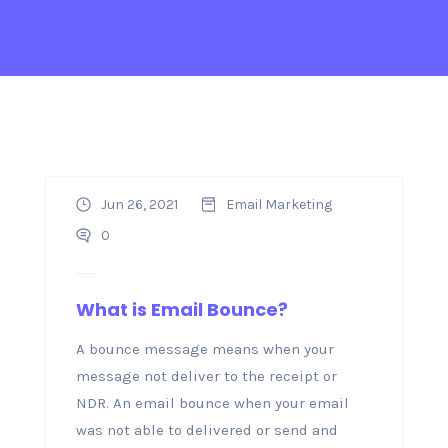
Jun 26, 2021
Email Marketing
0
What is Email Bounce?
A bounce message means when your
message not deliver to the receipt or
NDR. An email bounce when your email
was not able to delivered or send and