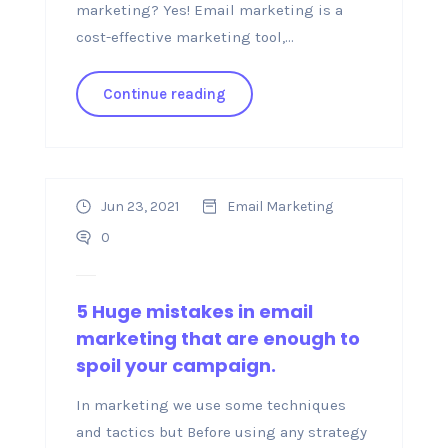
marketing? Yes! Email marketing is a
cost-effective marketing tool,...
Continue reading
Jun 23, 2021
Email Marketing
0
5 Huge mistakes in email
marketing that are enough to
spoil your campaign.
In marketing we use some techniques
and tactics but Before using any strategy