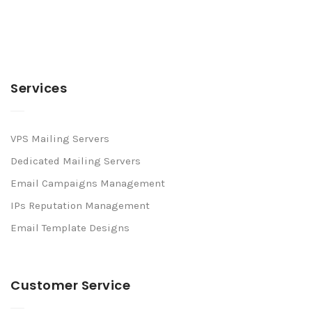
Services
VPS Mailing Servers
Dedicated Mailing Servers
Email Campaigns Management
IPs Reputation Management
Email Template Designs
Customer Service