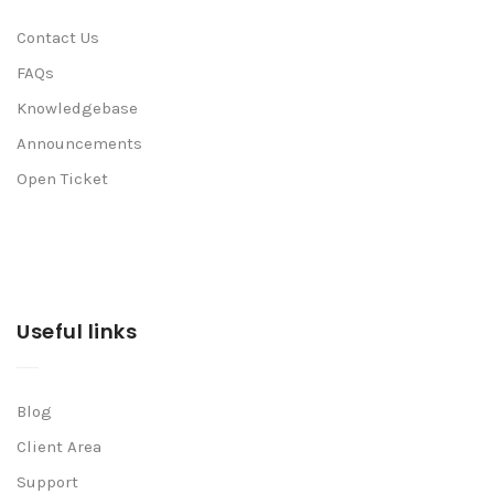
Contact Us
FAQs
Knowledgebase
Announcements
Open Ticket
Useful links
Blog
Client Area
Support