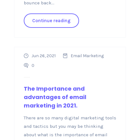
bounce back...
Continue reading
Jun 26, 2021
Email Marketing
0
The Importance and
advantages of email
marketing in 2021.
There are so many digital marketing tools
and tactics but you may be thinking
about what is the importance of email