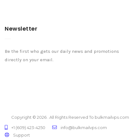
Newsletter
Be the first who gets our daily news and promotions
directly on your email.
Copyright © 2026 . All Rights Reserved To bulkmailvps.com
+1 (609) 423-4250
info@bulkmailvps.com
Support