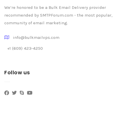
We’re honored to be a Bulk Email Delivery provider
recommended by SMTPForum.com - the most popular,
community of email marketing.
info@bulkmailvps.com
+1 (609) 423-4250
Follow us