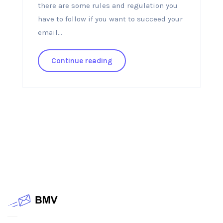
there are some rules and regulation you
have to follow if you want to succeed your
email...
Continue reading