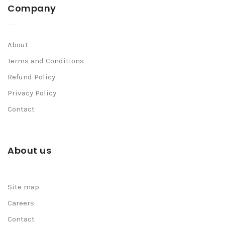
Company
About
Terms and Conditions
Refund Policy
Privacy Policy
Contact
About us
Site map
Careers
Contact