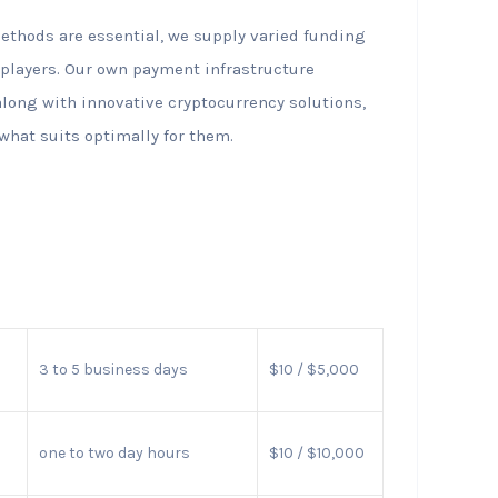
thods are essential, we supply varied funding
players. Our own payment infrastructure
ng with innovative cryptocurrency solutions,
hat suits optimally for them.
3 to 5 business days
$10 / $5,000
one to two day hours
$10 / $10,000