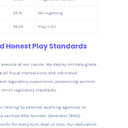
95.1%
Microgaming
99.5%
Play’n GO
nd Honest Play Standards
e execute at our casino. We deploy military-grade
 all fiscal transactions and individual
ent regulatory supervision, possessing permits
strict regulatory standards.
ic testing by external auditing agencies to
y verified RNG Number Generator (RNG)
ults for every turn, deal, or toss. Our dedication