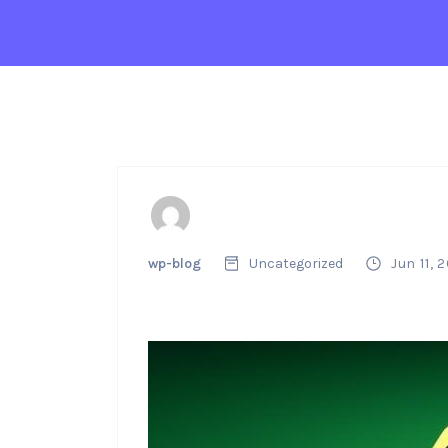
wp-blog
Uncategorized
Jun 11, 