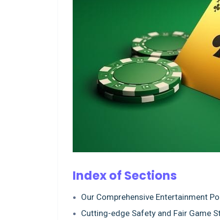
Index of Sections
Our Comprehensive Entertainment Por
Cutting-edge Safety and Fair Game S