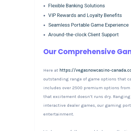
Flexible Banking Solutions
VIP Rewards and Loyalty Benefits
Seamless Portable Game Experience
Around-the-clock Client Support
Our Comprehensive Gam
Here at
https://vegasnowcasino-canada.c
outstanding range of game options that cat
includes over 2500 premium options from 
that excitement doesn’t runs dry. Ranging 
interactive dealer games, our gaming port
entertainment.