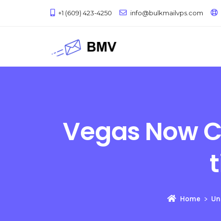
+1 (609) 423-4250
info@bulkmailvps.com
Vegas Now Ca
Home
Un