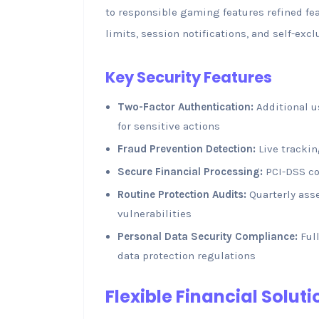
to responsible gaming features refined f
limits, session notifications, and self-excl
Key Security Features
Two-Factor Authentication:
Additional u
for sensitive actions
Fraud Prevention Detection:
Live trackin
Secure Financial Processing:
PCI-DSS co
Routine Protection Audits:
Quarterly asse
vulnerabilities
Personal Data Security Compliance:
Full
data protection regulations
Flexible Financial Soluti