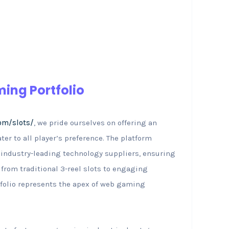
ing Portfolio
om/slots/
, we pride ourselves on offering an
er to all player’s preference. The platform
industry-leading technology suppliers, ensuring
from traditional 3-reel slots to engaging
folio represents the apex of web gaming