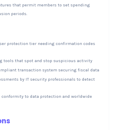
eatures that permit members to set spending
usion periods.
ser protection tier needing confirmation codes
g tools that spot and stop suspicious activity
mpliant transaction system securing fiscal data
ssments by IT security professionals to detect
 conformity to data protection and worldwide
ons