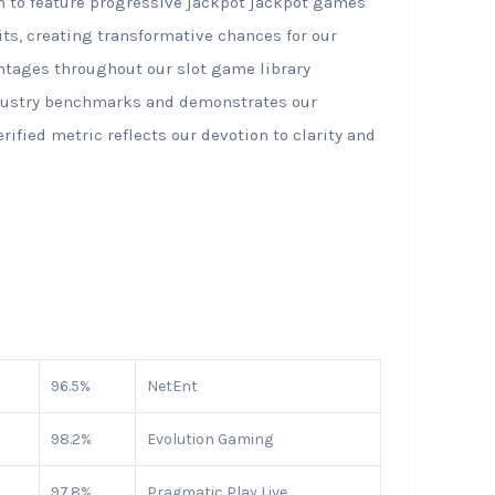
n to feature progressive jackpot jackpot games
its, creating transformative chances for our
ntages throughout our slot game library
ndustry benchmarks and demonstrates our
rified metric reflects our devotion to clarity and
96.5%
NetEnt
98.2%
Evolution Gaming
97.8%
Pragmatic Play Live