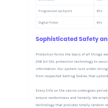
Progressive Jackpots
85+
Digital Poker
65+
Sophisticated Safety a
Protection forms the basis of all things w
256 bit SSL protection technology to secure
information. Our system runs under string
from respected betting bodies that uphold 
Every title on the casino undergoes period
ensure randomness and honesty. We emplo
technology that provides totally random res