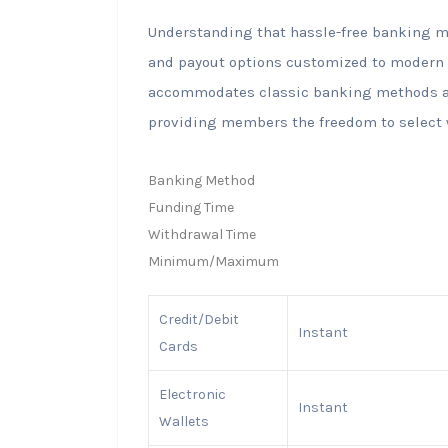
Understanding that hassle-free banking me
and payout options customized to modern 
accommodates classic banking methods alo
providing members the freedom to select w
Banking Method
Funding Time
Withdrawal Time
Minimum/Maximum
Credit/Debit
Instant
Cards
Electronic
Instant
Wallets