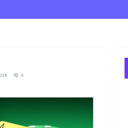
2026
0