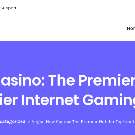
Support
Ho
sino: The Premier
tier Internet Gamin
categorized
Vegas Now Casino: The Premier Hub for Top-tier