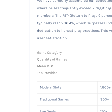
We have carefully assembled our collectio
where prizes frequently exceed 7-digit dig
members. The RTP (Return to Player) perce
typically reach 96.4%, which surpasses i
dedication to honest play practices. This ve
user satisfaction.
Game Category
Quantity of Games
Mean RTP
Top Provider
Modern Slots
1,800+
Traditional Games
300+
Live Dealer
150+