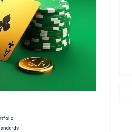
tfolio
tandards