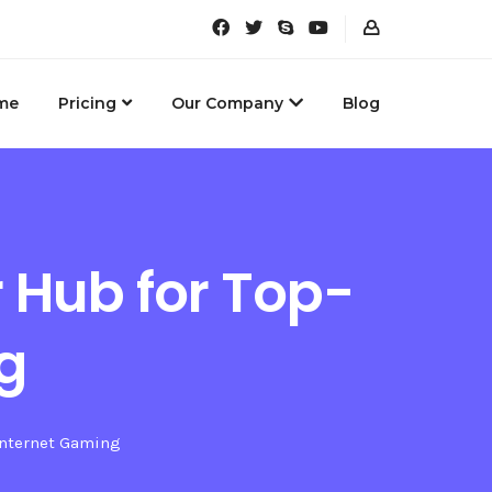
me
Pricing
Our Company
Blog
 Hub for Top-
g
 Internet Gaming