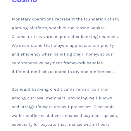
Monetary operations represent the foundation of any
gaming platform, which is the reason Sankra
Casino utilizes various protected banking channels.
We understand that players appreciate simplicity
and efficiency when handling their money, so our
comprehensive payment framework handles
different methods adapted to diverse preferences.
Standard banking credit cards remain common
among our loyal members, providing well-known
and straightforward deposit processes. Electronic
wallet platforms deliver enhanced payment speeds,
especially for payouts that finalize within hours