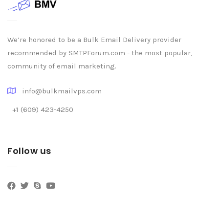
We’re honored to be a Bulk Email Delivery provider
recommended by SMTPForum.com - the most popular,
community of email marketing.
info@bulkmailvps.com
+1 (609) 423-4250
Follow us