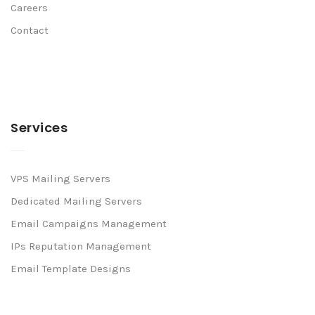
Careers
Contact
Services
VPS Mailing Servers
Dedicated Mailing Servers
Email Campaigns Management
IPs Reputation Management
Email Template Designs