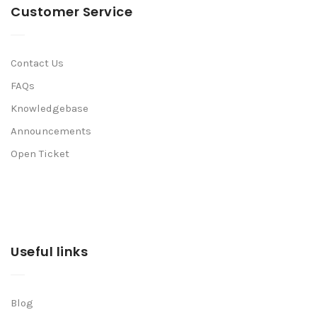
Customer Service
Contact Us
FAQs
Knowledgebase
Announcements
Open Ticket
Useful links
Blog