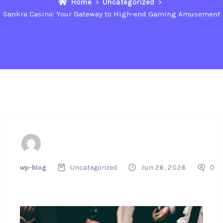
Home
Uncategorized
Sankra Casino: Your Gateway to High-end Gaming Amusement
wp-blog
Uncategorized
Jun 26, 2026
0