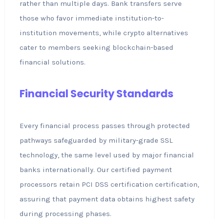
rather than multiple days. Bank transfers serve
those who favor immediate institution-to-
institution movements, while crypto alternatives
cater to members seeking blockchain-based
financial solutions.
Financial Security Standards
Every financial process passes through protected
pathways safeguarded by military-grade SSL
technology, the same level used by major financial
banks internationally. Our certified payment
processors retain PCI DSS certification certification,
assuring that payment data obtains highest safety
during processing phases.