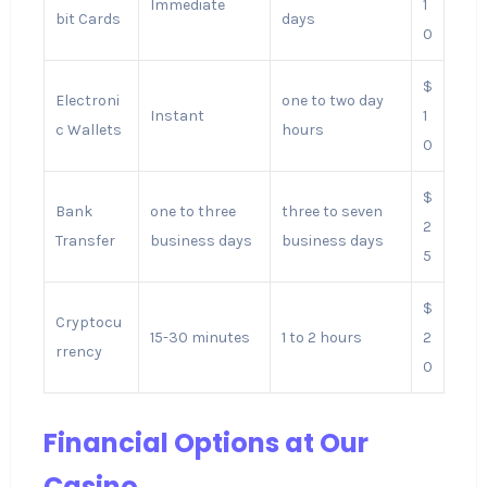
Immediate
1
bit Cards
days
0
$
Electroni
one to two day
Instant
1
c Wallets
hours
0
$
Bank
one to three
three to seven
2
Transfer
business days
business days
5
$
Cryptocu
15-30 minutes
1 to 2 hours
2
rrency
0
Financial Options at Our
Casino