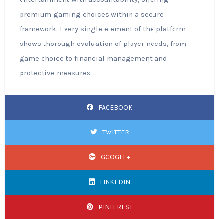
premium gaming choices within a secure
framework. Every single element of the platform
shows thorough evaluation of player needs, from
game choice to financial management and
protective measures.
FACEBOOK
TWITTER
GOOGLE+
LINKEDIN
PINTEREST