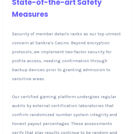
State-of-the-art Safety
Measures
Security of member details ranks as our top utmost
concern at Sankra’s Casino. Beyond encryption
protocols, we implement two-factor security for
profile access, needing confirmation through
backup devices prior to granting admission to
sensitive areas.
Our certified gaming platform undergoes regular
audits by external certification laboratories that
confirm randomized number system integrity and
honest payout percentages. These assessments
verify that play results continue to be random and