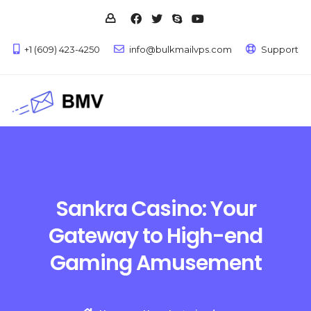
+1 (609) 423-4250
info@bulkmailvps.com
Support
Sankra Casino: Your
Gateway to High-end
Gaming Amusement