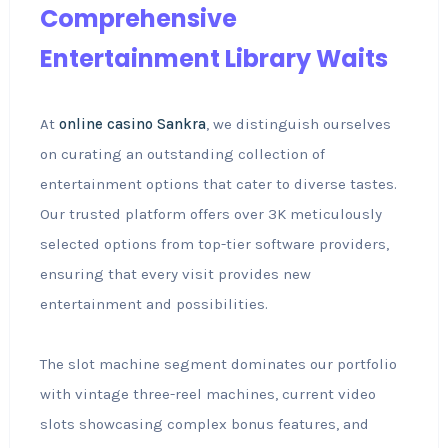
Comprehensive
Entertainment Library Waits
At
online casino Sankra
, we distinguish ourselves
on curating an outstanding collection of
entertainment options that cater to diverse tastes.
Our trusted platform offers over 3K meticulously
selected options from top-tier software providers,
ensuring that every visit provides new
entertainment and possibilities.
The slot machine segment dominates our portfolio
with vintage three-reel machines, current video
slots showcasing complex bonus features, and