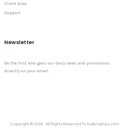
Client Area
Support
Newsletter
Be the first who gets our daily news and promotions
directly on your email.
Copyright © 2026 . All Rights Reserved To bulkmailvps.com