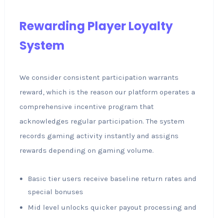
Rewarding Player Loyalty
System
We consider consistent participation warrants
reward, which is the reason our platform operates a
comprehensive incentive program that
acknowledges regular participation. The system
records gaming activity instantly and assigns
rewards depending on gaming volume.
Basic tier users receive baseline return rates and
special bonuses
Mid level unlocks quicker payout processing and