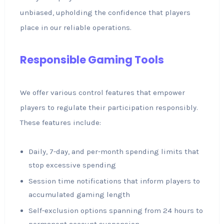
unbiased, upholding the confidence that players
place in our reliable operations.
Responsible Gaming Tools
We offer various control features that empower
players to regulate their participation responsibly.
These features include:
Daily, 7-day, and per-month spending limits that
stop excessive spending
Session time notifications that inform players to
accumulated gaming length
Self-exclusion options spanning from 24 hours to
permanent account suspension