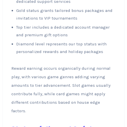
dedicated support services
Gold status grants tailored bonus packages and
invitations to VIP tournaments
Top tier includes a dedicated account manager
and premium gift options
Diamond level represents our top status with
personalized rewards and holiday packages
Reward earning occurs organically during normal
play, with various game genres adding varying
amounts to tier advancement. Slot games usually
contribute fully, while card games might apply
different contributions based on house edge
factors.