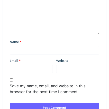
Name
*
Email
*
Website
Save my name, email, and website in this
browser for the next time I comment.