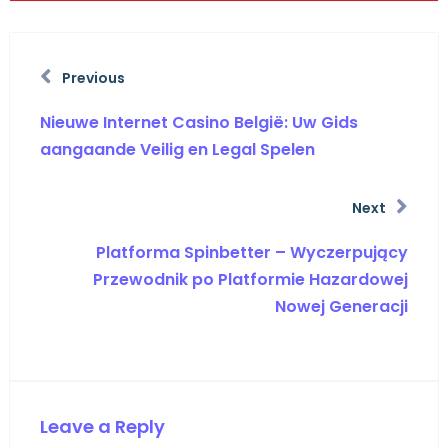
Previous
Nieuwe Internet Casino België: Uw Gids
aangaande Veilig en Legal Spelen
Next
Platforma Spinbetter – Wyczerpujący
Przewodnik po Platformie Hazardowej
Nowej Generacji
Leave a Reply