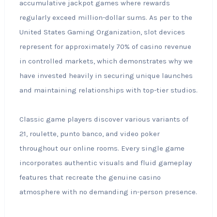
accumulative jackpot games where rewards
regularly exceed million-dollar sums. As per to the
United States Gaming Organization, slot devices
represent for approximately 70% of casino revenue
in controlled markets, which demonstrates why we
have invested heavily in securing unique launches
and maintaining relationships with top-tier studios.
Classic game players discover various variants of
21, roulette, punto banco, and video poker
throughout our online rooms. Every single game
incorporates authentic visuals and fluid gameplay
features that recreate the genuine casino
atmosphere with no demanding in-person presence.