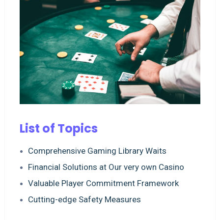
List of Topics
Comprehensive Gaming Library Waits
Financial Solutions at Our very own Casino
Valuable Player Commitment Framework
Cutting-edge Safety Measures