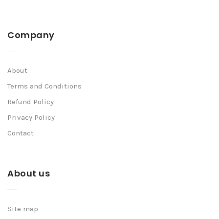
Company
About
Terms and Conditions
Refund Policy
Privacy Policy
Contact
About us
Site map