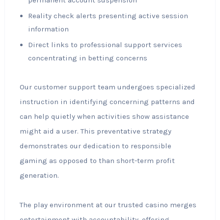
Reality check alerts presenting active session
information
Direct links to professional support services
concentrating in betting concerns
Our customer support team undergoes specialized
instruction in identifying concerning patterns and
can help quietly when activities show assistance
might aid a user. This preventative strategy
demonstrates our dedication to responsible
gaming as opposed to than short-term profit
generation.
The play environment at our trusted casino merges
entertainment with accountability, offering