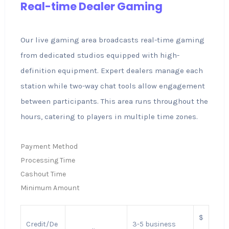
Real-time Dealer Gaming
Our live gaming area broadcasts real-time gaming
from dedicated studios equipped with high-
definition equipment. Expert dealers manage each
station while two-way chat tools allow engagement
between participants. This area runs throughout the
hours, catering to players in multiple time zones.
Payment Method
Processing Time
Cashout Time
Minimum Amount
$
Credit/De
3-5 business