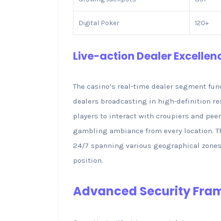
Digital Poker
120+
Live-action Dealer Excellen
The casino’s real-time dealer segment func
dealers broadcasting in high-definition re
players to interact with croupiers and pee
gambling ambiance from every location. T
24/7 spanning various geographical zones
position.
Advanced Security Fra