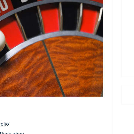
olio
Regulation