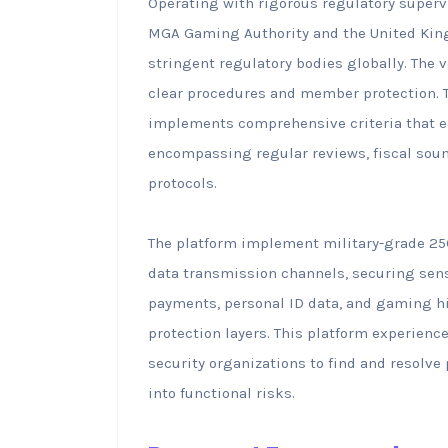
Operating with rigorous regulatory supervi
MGA Gaming Authority and the United Ki
stringent regulatory bodies globally. The 
clear procedures and member protection. T
implements comprehensive criteria that e
encompassing regular reviews, fiscal sou
protocols.
The platform implement military-grade 256
data transmission channels, securing sens
payments, personal ID data, and gaming hi
protection layers. This platform experience
security organizations to find and resolve 
into functional risks.