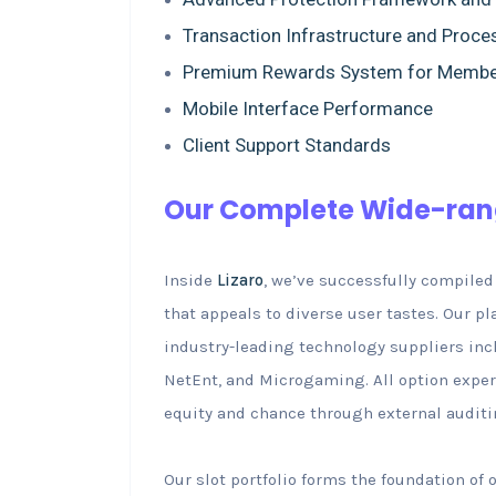
Transaction Infrastructure and Proc
Premium Rewards System for Memb
Mobile Interface Performance
Client Support Standards
Our Complete Wide-rang
Inside
Lizaro
, we’ve successfully compile
that appeals to diverse user tastes. Our 
industry-leading technology suppliers inc
NetEnt, and Microgaming. All option exper
equity and chance through external auditi
Our slot portfolio forms the foundation of 