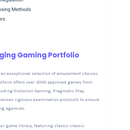
essing Methods
ers
ing Gaming Portfolio
d an exceptional selection of amusement choices
platform offers over 3000 approved games from
luding Evolution Gaming, Pragmatic Play,
iences rigorous examination protocols to ensure
ng agencies.
our game library, featuring classic classic