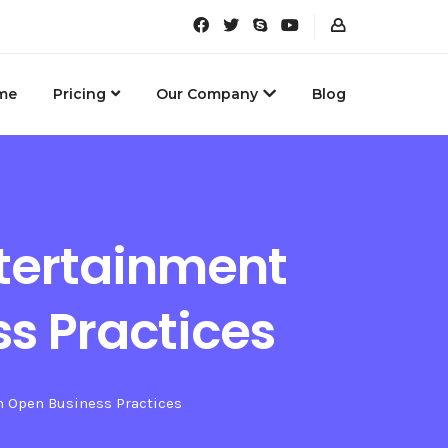
me
Pricing
Our Company
Blog
ntertainment
s Practices
h Open Business Practices