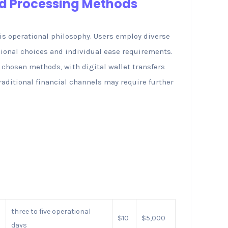
 Processing Methods
his operational philosophy. Users employ diverse
ional choices and individual ease requirements.
 chosen methods, with digital wallet transfers
aditional financial channels may require further
three to five operational
$10
$5,000
days