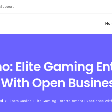
Support
Ho
no: Elite Gaming E
 With Open Busines
ed
Lizaro Casino: Elite Gaming Entertainment Experience Wit