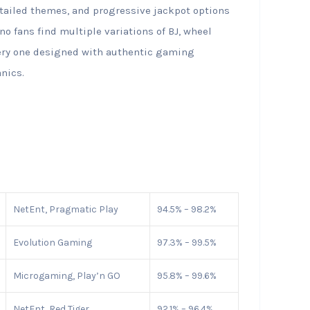
tailed themes, and progressive jackpot options
o fans find multiple variations of BJ, wheel
ery one designed with authentic gaming
nics.
NetEnt, Pragmatic Play
94.5% – 98.2%
Evolution Gaming
97.3% – 99.5%
Microgaming, Play’n GO
95.8% – 99.6%
NetEnt, Red Tiger
92.1% – 96.4%