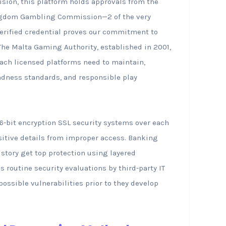
sion, this platform holds approvals from the
ngdom Gambling Commission—2 of the very
verified credential proves our commitment to
he Malta Gaming Authority, established in 2001,
ach licensed platforms need to maintain,
ndness standards, and responsible play
-bit encryption SSL security systems over each
itive details from improper access. Banking
story get top protection using layered
s routine security evaluations by third-party IT
possible vulnerabilities prior to they develop