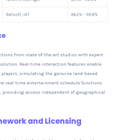
Betsoft, IGT
96.2% – 99.8%
ce
tions from state-of-the-art studios with expert
solution. Real-time interaction features enable
r players, simulating the genuine land-based
he real-time entertainment schedule functions
, providing access independent of geographical
mework and Licensing