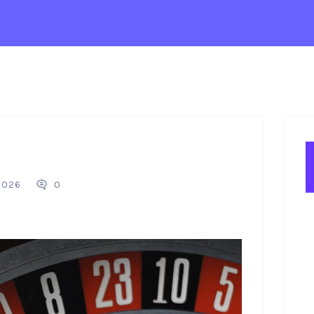
 2026
0