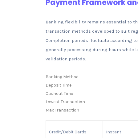
Payment Framework and
Banking flexibility remains essential to t
transaction methods developed to suit reg
Completion periods fluctuate according to
generally processing during hours while tr
validation periods.
Banking Method
Deposit Time
Cashout Time
Lowest Transaction
Max Transaction
Credit/Debit Cards
Instant