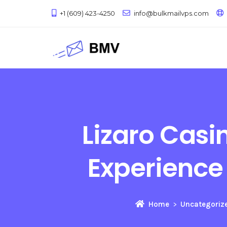
+1 (609) 423-4250
info@bulkmailvps.com
Lizaro Casi
Experience
Home
Uncategoriz