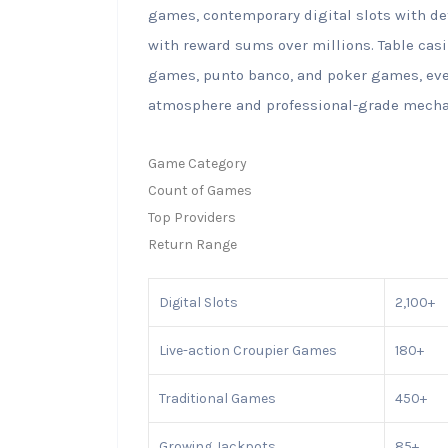
games, contemporary digital slots with de
with reward sums over millions. Table casin
games, punto banco, and poker games, ev
atmosphere and professional-grade mecha
Game Category
Count of Games
Top Providers
Return Range
Digital Slots
2,100+
Live-action Croupier Games
180+
Traditional Games
450+
Growing Jackpots
85+