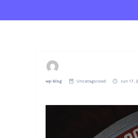
wp-blog
Uncategorized
Jun 17,