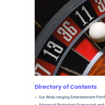
Directory of Contents
Our Wide-ranging Entertainment Portf
Advanced Protection Framework and 